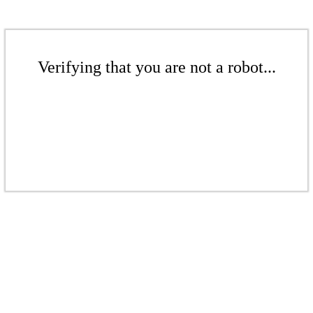
Verifying that you are not a robot...