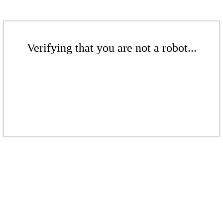
Verifying that you are not a robot...