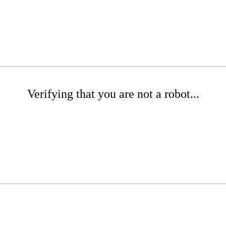
Verifying that you are not a robot...