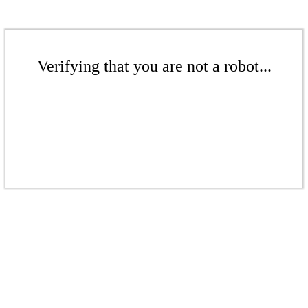
Verifying that you are not a robot...