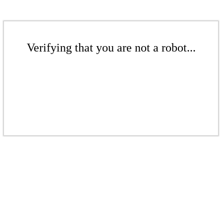
Verifying that you are not a robot...